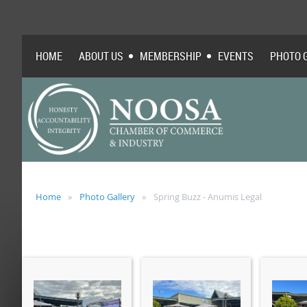
HOME
ABOUT US
MEMBERSHIP
EVENTS
PHOTO 
Home
Photo Gallery
Spring Buzz - Anumis Legal