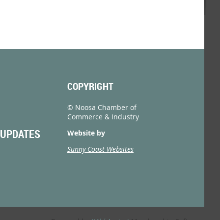
COPYRIGHT
© Noosa Chamber of
Commerce & Industry
 UPDATES
Website by
Sunny Coast Websites