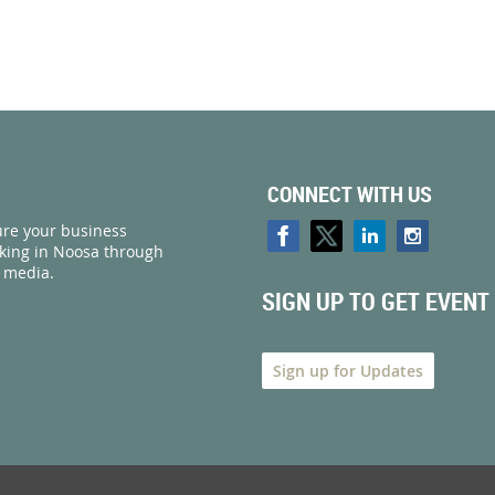
CONNECT WITH US
re your business
rking in Noosa through
l media.
SIGN UP TO GET EVENT
Sign up for Updates