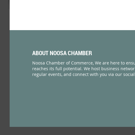
ABOUT NOOSA CHAMBER
Noosa Chamber of Commerce, We are here to ensu
reaches its full potential. We host business netwo
regular events, and connect with you via our socia