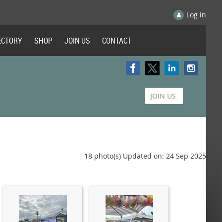
Log in
ECTORY
SHOP
JOIN US
CONTACT
JOIN US
18 photo(s)
Updated on: 24 Sep 2025