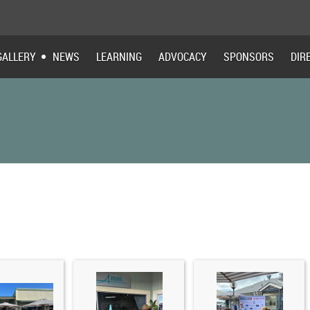
GALLERY
NEWS
LEARNING
ADVOCACY
SPONSORS
DIR